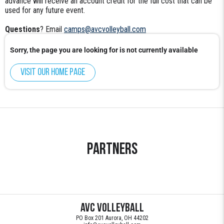
advance will receive an account credit for the full cost that can be
used for any future event.
Questions
? Email
camps@avcvolleyball.com
Sorry, the page you are looking for is not currently available
Visit our home page
Partners
AVC Volleyball
PO Box 201 Aurora, OH 44202