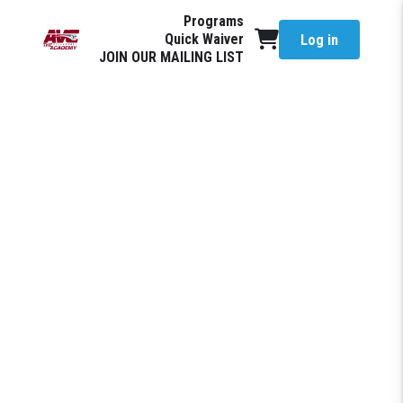
Programs
Quick Waiver
Log in
JOIN OUR MAILING LIST