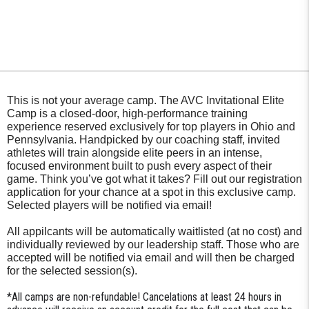
This is not your average camp. The AVC Invitational Elite
Camp is a closed-door, high-performance training
experience reserved exclusively for top players in Ohio and
Pennsylvania. Handpicked by our coaching staff, invited
athletes will train alongside elite peers in an intense,
focused environment built to push every aspect of their
game. Think you’ve got what it takes? Fill out our registration
application for your chance at a spot in this exclusive camp.
Selected players will be notified via email!
All appilcants will be automatically waitlisted (at no cost) and
individually reviewed by our leadership staff. Those who are
accepted will be notified via email and will then be charged
for the selected session(s).
*All camps are non-refundable! Cancelations at least 24 hours in