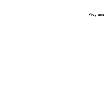
Programs