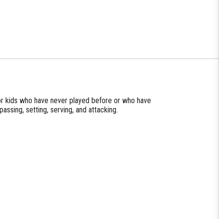
for kids who have never played before or who have
passing, setting, serving, and attacking.