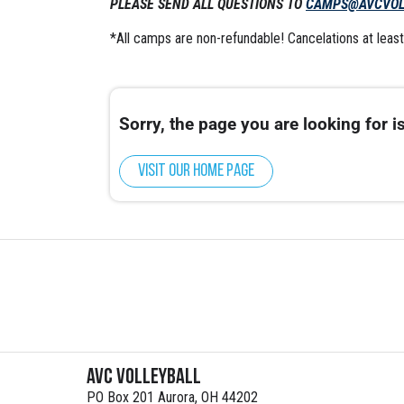
PLEASE SEND ALL QUESTIONS TO
CAMPS@AVCVOL
*All camps are non-refundable! Cancelations at least 
Sorry, the page you are looking for is
Visit our home page
AVC Volleyball
PO Box 201 Aurora, OH 44202