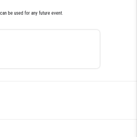
 can be used for any future event.