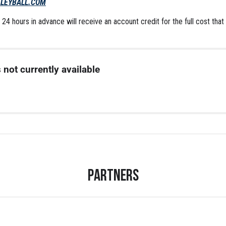
LEYBALL.COM
24 hours in advance will receive an account credit for the full cost that
 not currently available
Partners