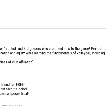
d for 1st, 2nd, and 3rd graders who are brand new to the game! Perfect 
nation and agility while learning the fundamentals of volleyball, including 
ess of club affiliation)
 friend for FREE!
our favorite color!
arn a special treat!