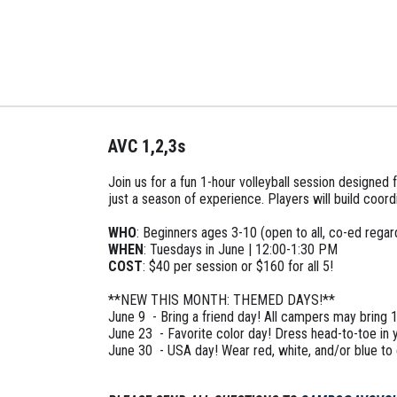
AVC 1,2,3s
Join us for a fun 1-hour volleyball session designe
just a season of experience. Players will build coordi
WHO
: Beginners ages 3-10 (open to all, co-ed regardl
WHEN
: Tuesdays in June | 12:00-1:30 PM
COST
: $40 per session or $160 for all 5!
**NEW THIS MONTH: THEMED DAYS!**
June 9 - Bring a friend day! All campers may bring 1
June 23 - Favorite color day! Dress head-to-toe in y
June 30 - USA day! Wear red, white, and/or blue to e