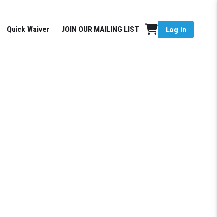
Quick Waiver
JOIN OUR MAILING LIST
Log in