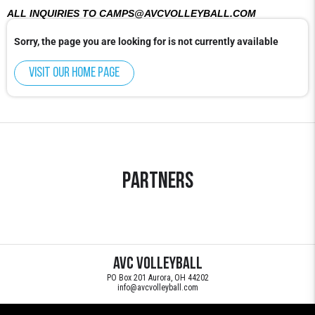
ALL INQUIRIES TO CAMPS@AVCVOLLEYBALL.COM
Sorry, the page you are looking for is not currently available
Visit our home page
Partners
AVC Volleyball
PO Box 201 Aurora, OH 44202
info@avcvolleyball.com