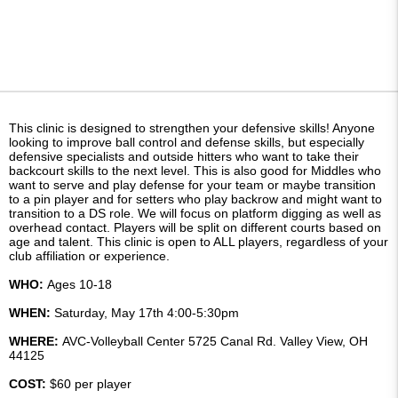
This clinic is designed to strengthen your defensive skills! Anyone
looking to improve ball control and defense skills, but especially
defensive specialists and outside hitters who want to take their
backcourt skills to the next level. This is also good for Middles who
want to serve and play defense for your team or maybe transition
to a pin player and for setters who play backrow and might want to
transition to a DS role. We will focus on platform digging as well as
overhead contact. Players will be split on different courts based on
age and talent. This clinic is open to ALL players, regardless of your
club affiliation or experience.
WHO:
Ages 10-18
WHEN:
Saturday, May 17th 4:00-5:30pm
WHERE:
AVC-Volleyball Center 5725 Canal Rd. Valley View, OH
44125
COST:
$60 per player