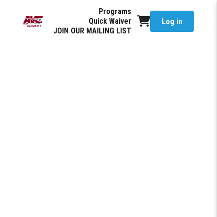
Programs
Quick Waiver
Log in
JOIN OUR MAILING LIST